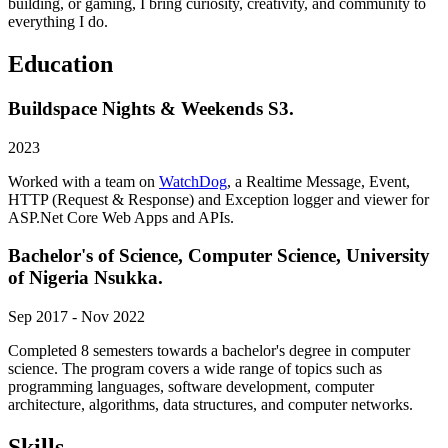
building, or gaming, I bring curiosity, creativity, and community to
everything I do.
Education
Buildspace Nights & Weekends S3.
2023
Worked with a team on
WatchDog
, a Realtime Message, Event,
HTTP (Request & Response) and Exception logger and viewer for
ASP.Net Core Web Apps and APIs.
Bachelor's of Science, Computer Science, University
of Nigeria Nsukka.
Sep 2017 - Nov 2022
Completed 8 semesters towards a bachelor's degree in computer
science. The program covers a wide range of topics such as
programming languages, software development, computer
architecture, algorithms, data structures, and computer networks.
Skills