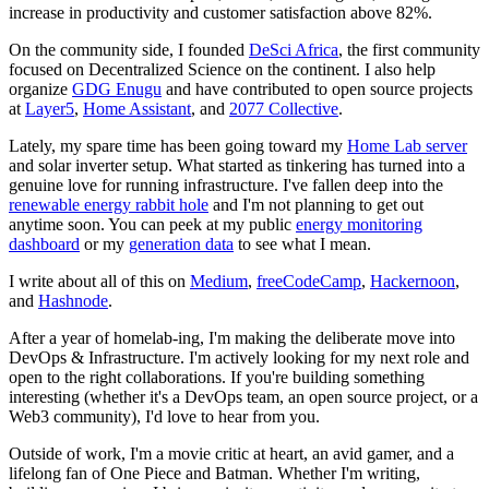
increase in productivity and customer satisfaction above 82%.
On the community side, I founded
DeSci Africa
, the first community
focused on Decentralized Science on the continent. I also help
organize
GDG Enugu
and have contributed to open source projects
at
Layer5
,
Home Assistant
, and
2077 Collective
.
Lately, my spare time has been going toward my
Home Lab server
and solar inverter setup. What started as tinkering has turned into a
genuine love for running infrastructure. I've fallen deep into the
renewable energy rabbit hole
and I'm not planning to get out
anytime soon. You can peek at my public
energy monitoring
dashboard
or my
generation data
to see what I mean.
I write about all of this on
Medium
,
freeCodeCamp
,
Hackernoon
,
and
Hashnode
.
After a year of homelab-ing, I'm making the deliberate move into
DevOps & Infrastructure. I'm actively looking for my next role and
open to the right collaborations. If you're building something
interesting (whether it's a DevOps team, an open source project, or a
Web3 community), I'd love to hear from you.
Outside of work, I'm a movie critic at heart, an avid gamer, and a
lifelong fan of One Piece and Batman. Whether I'm writing,