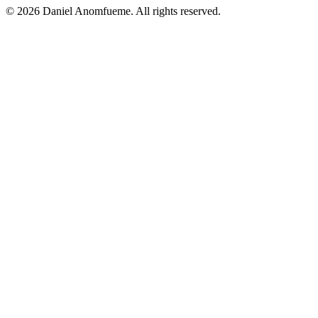
© 2026 Daniel Anomfueme. All rights reserved.