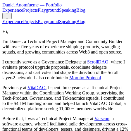
Daniel Anomfueme
— Portfolio
Experience
Projects
Playground
Speaking
Blog
Experience
Projects
Playground
Speaking
Blog
Hi,
I'm Daniel, a Technical Project Manager and Community Builder
with over five years of experience shipping products, wrangling
squads, and growing communities across Web3 and open source.
I currently serve as a Governance Delegate at
ScrollDAO
, where I
evaluate protocol upgrade proposals, coordinate delegate
discussions, and cast votes that shape the direction of the Scroll
layer-2 network. I also contribute to
Morpho Protocol
.
Previously at
VitaDAO
, I spent three years as a Technical Project
Manager within the Coordination Working Group, supervising the
Tech-Product, Governance, and Tokenomics squads. I contributed
to the $4.1M funding round and helped launch VitaDAO Global, a
decentralized platform serving 11,000+ members worldwide.
Before that, I was a Technical Project Manager at
Varscon
, a
software agency, where I facilitated agile development across cross-
functional teams of developers, testers, and designers, driving a 12%