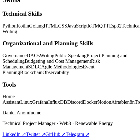
Technical Skills
Python
Kotlin
Golang
HTML
CSS
JavaScript
IoT
MQTT
Esp32
Technica
Writing
Organizational and Planning Skills
Governance
DAOs
Writing
Public Speaking
Project Planning and
Scheduling
Budgeting and Cost Management
Risk
Management
SDLC
Agile Methodologies
Event
Planning
Blockchain
Observability
Tools
Home
Assistant
Linux
Grafana
InfluxDB
Discord
Docker
Notion
Airtable
n8n
Tr
Daniel Anomfueme
Technical Project Manager · Web3 · Renewable Energy
LinkedIn
↗
Twitter
↗
GitHub
↗
Telegram
↗