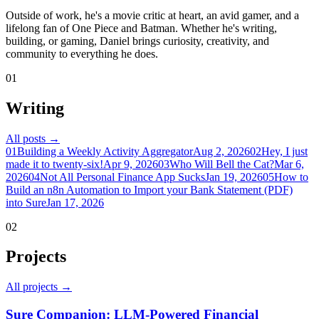
Outside of work, he's a movie critic at heart, an avid gamer, and a
lifelong fan of One Piece and Batman. Whether he's writing,
building, or gaming, Daniel brings curiosity, creativity, and
community to everything he does.
01
Writing
All posts →
01
Building a Weekly Activity Aggregator
Aug 2, 2026
02
Hey, I just
made it to twenty-six!
Apr 9, 2026
03
Who Will Bell the Cat?
Mar 6,
2026
04
Not All Personal Finance App Sucks
Jan 19, 2026
05
How to
Build an n8n Automation to Import your Bank Statement (PDF)
into Sure
Jan 17, 2026
02
Projects
All projects →
Sure Companion: LLM-Powered Financial