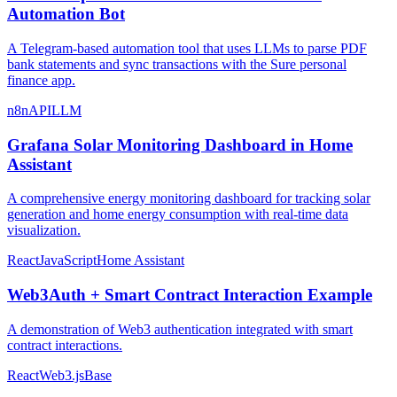
Automation Bot
A Telegram-based automation tool that uses LLMs to parse PDF
bank statements and sync transactions with the Sure personal
finance app.
n8n
API
LLM
Grafana Solar Monitoring Dashboard in Home
Assistant
A comprehensive energy monitoring dashboard for tracking solar
generation and home energy consumption with real-time data
visualization.
React
JavaScript
Home Assistant
Web3Auth + Smart Contract Interaction Example
A demonstration of Web3 authentication integrated with smart
contract interactions.
React
Web3.js
Base