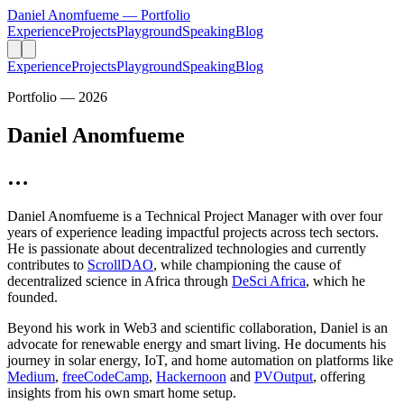
Daniel Anomfueme
— Portfolio
Experience
Projects
Playground
Speaking
Blog
Experience
Projects
Playground
Speaking
Blog
Portfolio — 2026
Daniel Anomfueme
…
Daniel Anomfueme is a
Technical Project Manager
with over four
years of experience leading impactful projects across tech sectors.
He is passionate about decentralized technologies and currently
contributes to
ScrollDAO
, while championing the cause of
decentralized science in Africa through
DeSci Africa
, which he
founded.
Beyond his work in Web3 and scientific collaboration, Daniel is an
advocate for renewable energy and smart living. He documents his
journey in solar energy, IoT, and home automation on platforms like
Medium
,
freeCodeCamp
,
Hackernoon
and
PVOutput
, offering
insights from his own smart home setup.